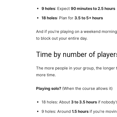
9 holes
: Expect
90 minutes to 2.5 hours
18 holes
: Plan for
3.5 to 5+ hours
And if you’re playing on a weekend morning
to block out your entire day.
Time by number of player
The more people in your group, the longer t
more time.
Playing solo?
(When the course allows it)
18 holes: About
3 to 3.5 hours
if nobody’
9 holes: Around
1.5 hours
if you’re movin