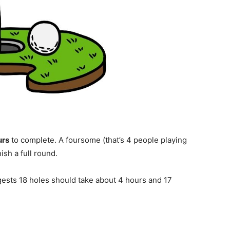
urs
to complete. A foursome (that’s 4 people playing
nish a full round.
gests 18 holes should take about 4 hours and 17