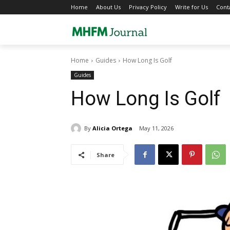
Home
About Us
Privacy Policy
Write for Us
Cont
Home
Guides
How Long Is Golf
Guides
How Long Is Golf
By
Alicia Ortega
May 11, 2026
Share