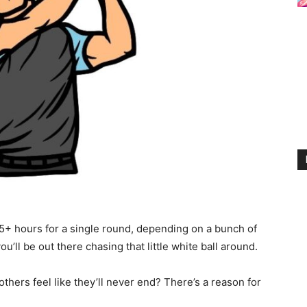
5+ hours for a single round, depending on a bunch of
u’ll be out there chasing that little white ball around.
thers feel like they’ll never end? There’s a reason for