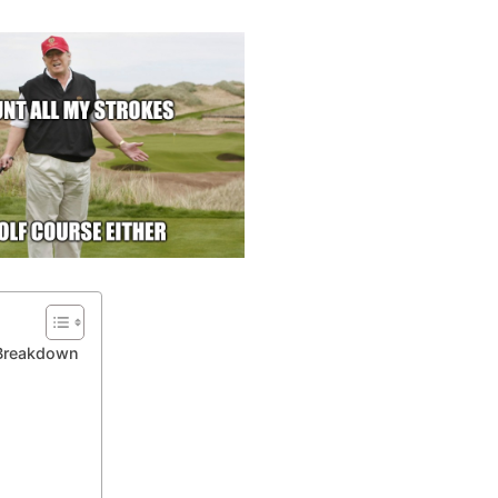
 Breakdown
?