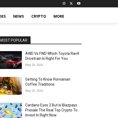
DES
NEWS
CRYPTO
MORE
MOST POPULAR
AWD Vs FWD Which Toyota Rav4
Drivetrain Is Right For You
May 29, 2026
Getting To Know Romanian
Coffee Traditions
May 29, 2026
Cardano Eyes 2 But Is Blazpays
Presale The Real Top Crypto To
Invest In Right Now