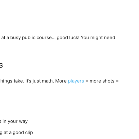
 at a busy public course… good luck! You might need
s
hings take. It’s just math. More
players
= more shots =
s in your way
g at a good clip