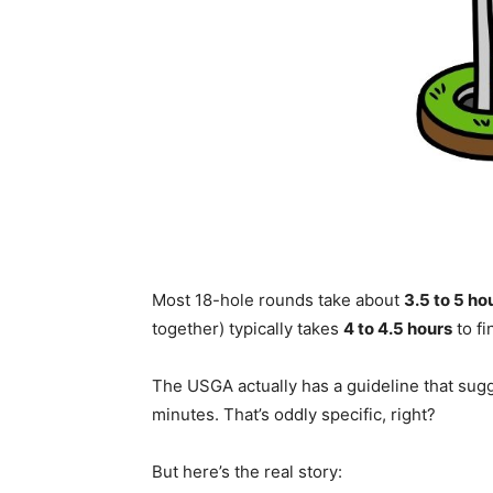
Most 18-hole rounds take about
3.5 to 5 ho
together) typically takes
4 to 4.5 hours
to fi
The USGA actually has a guideline that sug
minutes. That’s oddly specific, right?
But here’s the real story: