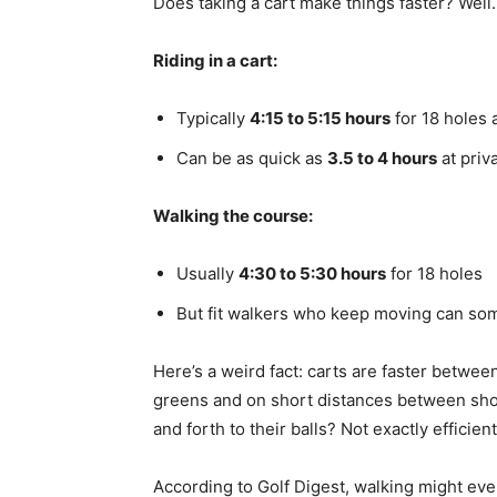
Does taking a cart make things faster? Well
Riding in a cart:
Typically
4:15 to 5:15 hours
for 18 holes 
Can be as quick as
3.5 to 4 hours
at priv
Walking the course:
Usually
4:30 to 5:30 hours
for 18 holes
But fit walkers who keep moving can som
Here’s a weird fact: carts are faster betwee
greens and on short distances between shot
and forth to their balls? Not exactly efficient
According to Golf Digest, walking might ev