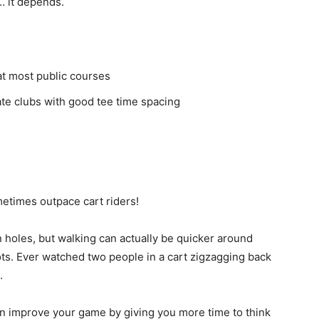
… it depends.
at most public courses
ate clubs with good tee time spacing
etimes outpace cart riders!
n holes, but walking can actually be quicker around
s. Ever watched two people in a cart zigzagging back
.
en improve your game by giving you more time to think