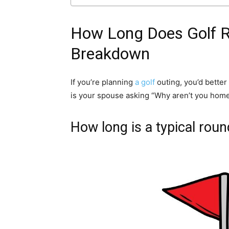
How Long Does Golf Re
Breakdown
If you’re planning
a golf
outing, you’d better
is your spouse asking “Why aren’t you home 
How long is a typical roun