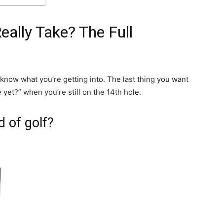
ally Take? The Full
 know what you’re getting into. The last thing you want
yet?” when you’re still on the 14th hole.
d of golf?