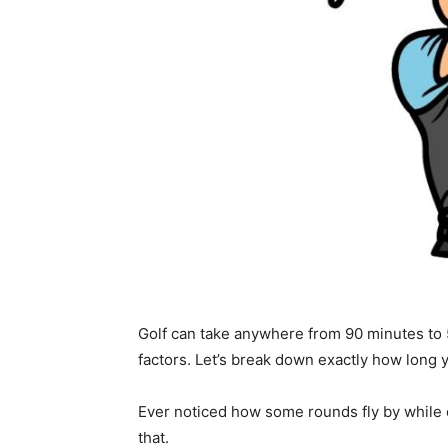
Golf can take anywhere from 90 minutes to 
factors. Let’s break down exactly how long yo
Ever noticed how some rounds fly by while o
that.