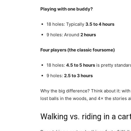
Playing with one buddy?
18 holes: Typically
3.5 to 4 hours
9 holes: Around
2 hours
Four players (the classic foursome)
18 holes:
4.5 to 5 hours
is pretty standar
9 holes:
2.5 to 3 hours
Why the big difference? Think about it: with 
lost balls in the woods, and 4× the stories 
Walking vs. riding in a car