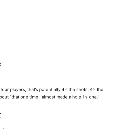
d
four players, that’s potentially 4× the shots, 4× the
about “that one time I almost made a hole-in-one.”
t