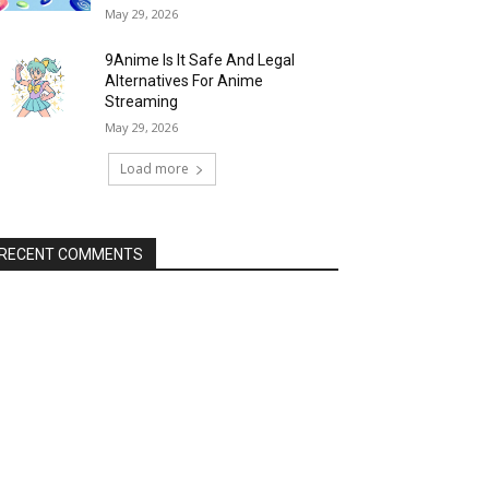
May 29, 2026
9Anime Is It Safe And Legal
Alternatives For Anime
Streaming
May 29, 2026
Load more
RECENT COMMENTS