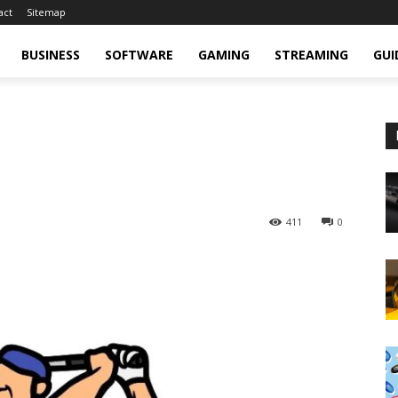
act
Sitemap
BUSINESS
SOFTWARE
GAMING
STREAMING
GUI
411
0