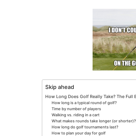
Skip ahead
How Long Does Golf Really Take? The Full
How long is a typical round of golf?
Time by number of players
Walking vs. riding in a cart
What makes rounds take longer (or shorter)
How long do golf tournaments last?
How to plan your day for golf