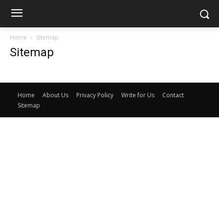
Home
Sitemap
Sitemap
Home
About Us
Privacy Policy
Write for Us
Contact
Sitemap